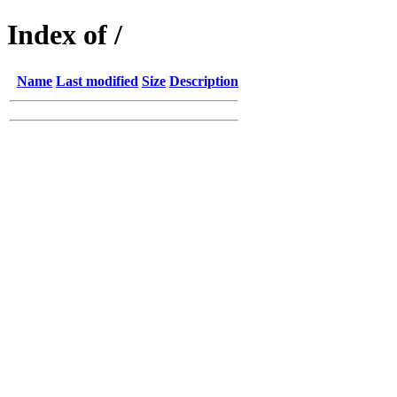
Index of /
Name
Last modified
Size
Description