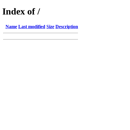
Index of /
Name
Last modified
Size
Description